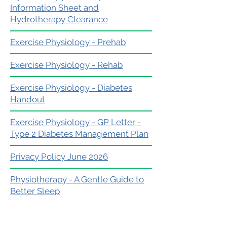
Information Sheet and
Hydrotherapy Clearance
Exercise Physiology - Prehab
Exercise Physiology - Rehab
Exercise Physiology - Diabetes
Handout
Exercise Physiology - GP Letter -
Type 2 Diabetes Management Plan
Privacy Policy June 2026
Physiotherapy - A Gentle Guide to
Better Sleep
Exercise Physiology - Client
Experience Pathway - Your Exercise