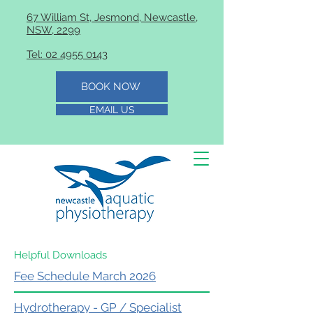
67 William St, Jesmond, Newcastle,
NSW, 2299
Tel: 02 4955 0143
BOOK NOW
EMAIL US
Helpful Downloads
Fee Schedule March 2026
Hydrotherapy - GP / Specialist