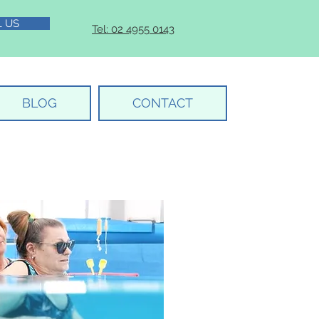
L US
Tel: 02 4955 0143
BLOG
CONTACT