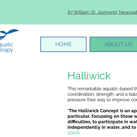
67 William St, Jesmond, Newcas
HOME
ABOUT US
Halliwick
This remarkable aquatic-based t
coordination, strength, and a bal
pressure free way to improve com
‘The Halliwick Concept is an ap
particular, focussing on those 
difficulties, to participate in wa
independently in water, and to
2000)