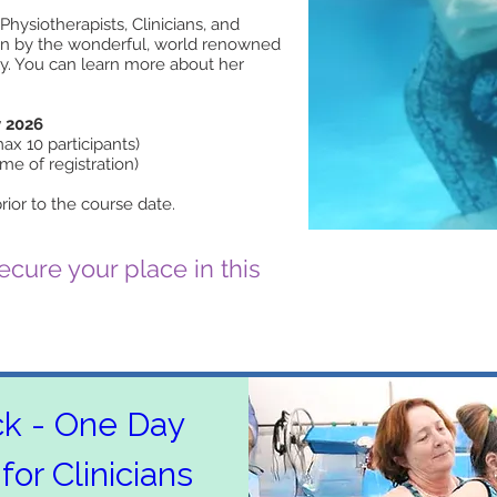
Physiotherapists, Clinicians, and
run by the wonderful, world renowned
lly. You can learn more about her
 2026
x 10 participants)
ime of registration)
rior to the course date.
cure your place in this
ck - One Day 
for Clinicians