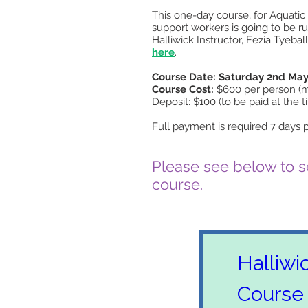
This one-day course, for Aquatic 
support workers is going to be 
Halliwick Instructor, Fezia Tyeba
here
.
Course Date: Saturday 2nd May
Course Cost:
$600 per person (ma
Deposit: $100 (to be paid at the t
Full payment is required 7 days p
Please see below to se
course.
Halliwi
Course 