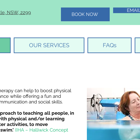
EMAI
tle, NSW, 2299
BOOK NOW
OUR SERVICES
FAQs
herapy can help to boost physical
ance while offering a fun and
munication and social skills.
proach to teaching all people, in
with physical and/or learning
ter activities, to move
 swim.’
(IHA – Halliwick Concept