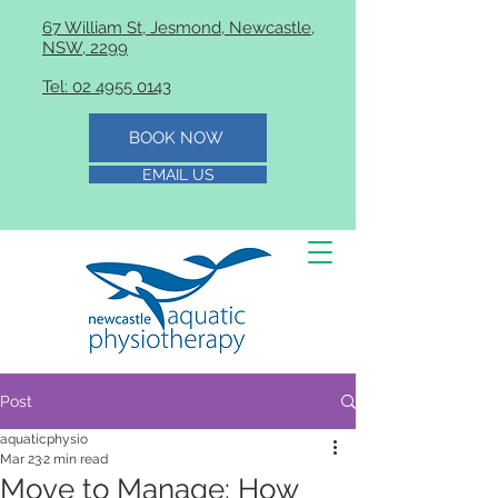
67 William St, Jesmond, Newcastle,
NSW, 2299
Tel: 02 4955 0143
BOOK NOW
EMAIL US
Post
aquaticphysio
Mar 23
2 min read
Move to Manage: How