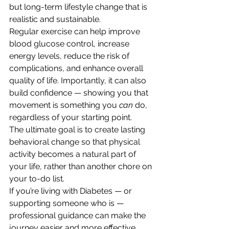
but long-term lifestyle change that is 
realistic and sustainable.
Regular exercise can help improve 
blood glucose control, increase 
energy levels, reduce the risk of 
complications, and enhance overall 
quality of life. Importantly, it can also 
build confidence — showing you that 
movement is something you 
can
 do, 
regardless of your starting point.
The ultimate goal is to create lasting 
behavioral change so that physical 
activity becomes a natural part of 
your life, rather than another chore on 
your to-do list.
If you’re living with Diabetes — or 
supporting someone who is — 
professional guidance can make the 
journey easier and more effective. 