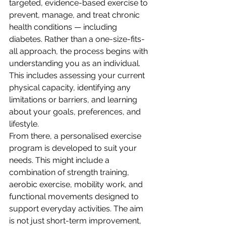
targeted, evidence-based exercise to 
prevent, manage, and treat chronic 
health conditions — including 
diabetes. Rather than a one-size-fits-
all approach, the process begins with 
understanding you as an individual. 
This includes assessing your current 
physical capacity, identifying any 
limitations or barriers, and learning 
about your goals, preferences, and 
lifestyle.
From there, a personalised exercise 
program is developed to suit your 
needs. This might include a 
combination of strength training, 
aerobic exercise, mobility work, and 
functional movements designed to 
support everyday activities. The aim 
is not just short-term improvement, 