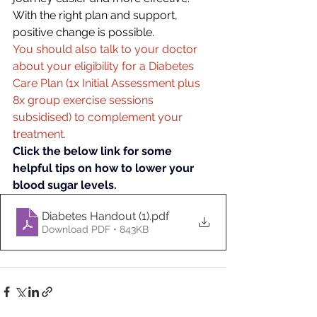
With the right plan and support, 
positive change is possible. 
You should also talk to your doctor 
about your eligibility for a Diabetes 
Care Plan (1x Initial Assessment plus 
8x group exercise sessions 
subsidised) to complement your 
treatment.
Click the below link for some 
helpful tips on how to lower your 
blood sugar levels.
Diabetes Handout (1)
.pdf
Download PDF • 843KB