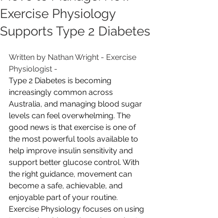
Exercise Physiology
Supports Type 2 Diabetes
Written by Nathan Wright - Exercise 
Physiologist - 
Type 2 Diabetes is becoming 
increasingly common across 
Australia, and managing blood sugar 
levels can feel overwhelming. The 
good news is that exercise is one of 
the most powerful tools available to 
help improve insulin sensitivity and 
support better glucose control. With 
the right guidance, movement can 
become a safe, achievable, and 
enjoyable part of your routine.
Exercise Physiology focuses on using 