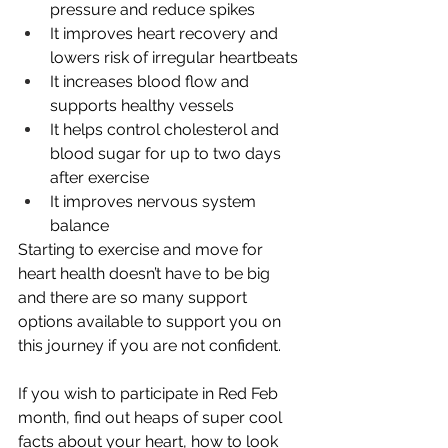
pressure and reduce spikes
It improves heart recovery and 
lowers risk of irregular heartbeats
It increases blood flow and 
supports healthy vessels
It helps control cholesterol and 
blood sugar for up to two days 
after exercise
It improves nervous system 
balance
Starting to exercise and move for 
heart health doesn’t have to be big 
and there are so many support 
options available to support you on 
this journey if you are not confident.
If you wish to participate in Red Feb 
month, find out heaps of super cool 
facts about your heart, how to look 