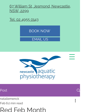
67 William St, Jesmond, Newcastle,
NSW, 2299
Tel: 02 4955 0143
BOOK NOW
EMAIL US
Post
nataliemenck
Feb 6
2 min read
Red Feb Month