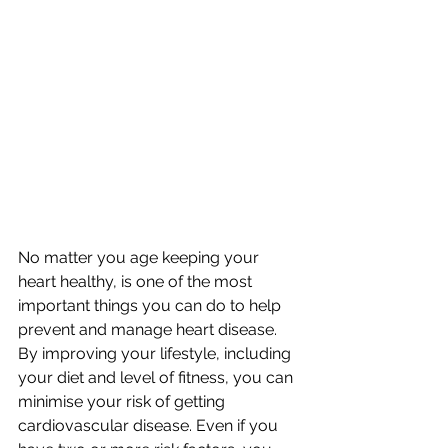
No matter you age keeping your 
heart healthy, is one of the most 
important things you can do to help 
prevent and manage heart disease. 
By improving your lifestyle, including 
your diet and level of fitness, you can 
minimise your risk of getting 
cardiovascular disease. Even if you 