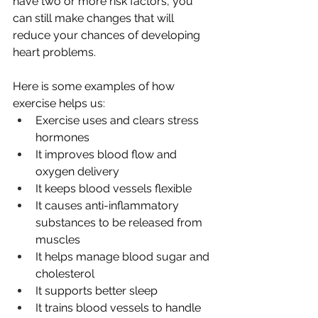
have two or more risk factors, you 
can still make changes that will 
reduce your chances of developing 
heart problems.
Here is some examples of how 
exercise helps us:
Exercise uses and clears stress 
hormones
It improves blood flow and 
oxygen delivery
It keeps blood vessels flexible
It causes anti-inflammatory 
substances to be released from 
muscles
It helps manage blood sugar and 
cholesterol
It supports better sleep
It trains blood vessels to handle 