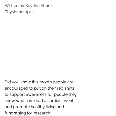
Written by Kaytlyn Shuck - 
Physiotherapist -
Did you know this month people are 
encouraged to put on their red shirts 
to support awareness for people they 
know who have had a cardiac event 
and promote healthy living and 
fundraising for research.