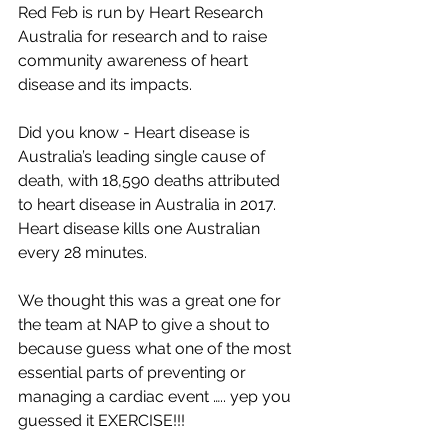
Red Feb is run by Heart Research 
Australia for research and to raise 
community awareness of heart 
disease and its impacts.
Did you know - Heart disease is 
Australia’s leading single cause of 
death, with 18,590 deaths attributed 
to heart disease in Australia in 2017. 
Heart disease kills one Australian 
every 28 minutes.
We thought this was a great one for 
the team at NAP to give a shout to 
because guess what one of the most 
essential parts of preventing or 
managing a cardiac event ….. yep you 
guessed it EXERCISE!!!