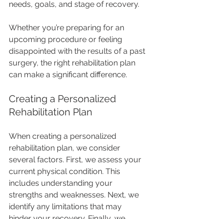
needs, goals, and stage of recovery. 
Whether you’re preparing for an 
upcoming procedure or feeling 
disappointed with the results of a past 
surgery, the right rehabilitation plan 
can make a significant difference. 
Creating a Personalized 
Rehabilitation Plan
When creating a personalized 
rehabilitation plan, we consider 
several factors. First, we assess your 
current physical condition. This 
includes understanding your 
strengths and weaknesses. Next, we 
identify any limitations that may 
hinder your recovery. Finally, we 