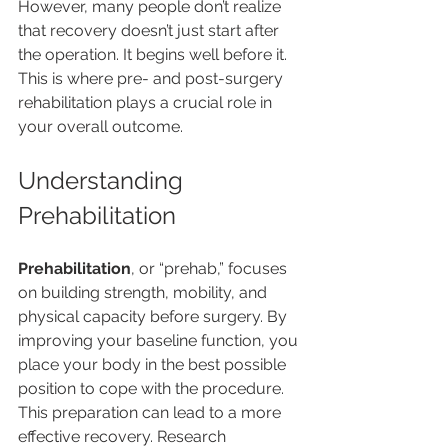
However, many people don’t realize 
that recovery doesn’t just start after 
the operation. It begins well before it. 
This is where pre- and post-surgery 
rehabilitation plays a crucial role in 
your overall outcome.
Understanding 
Prehabilitation
Prehabilitation
, or “prehab,” focuses 
on building strength, mobility, and 
physical capacity before surgery. By 
improving your baseline function, you 
place your body in the best possible 
position to cope with the procedure. 
This preparation can lead to a more 
effective recovery. Research 