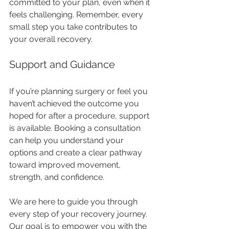
committed to your plan, even when it 
feels challenging. Remember, every 
small step you take contributes to 
your overall recovery.
Support and Guidance
If you’re planning surgery or feel you 
haven’t achieved the outcome you 
hoped for after a procedure, support 
is available. Booking a consultation 
can help you understand your 
options and create a clear pathway 
toward improved movement, 
strength, and confidence.
We are here to guide you through 
every step of your recovery journey. 
Our goal is to empower you with the 