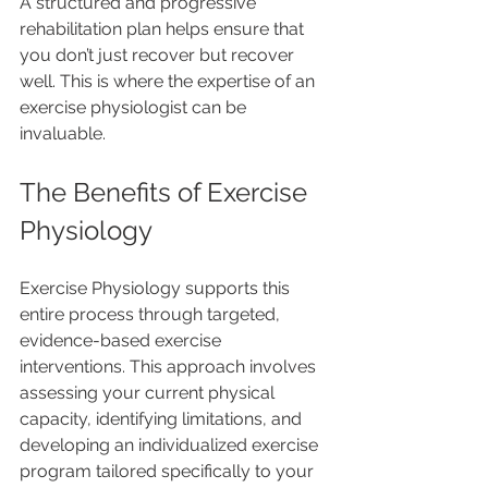
A structured and progressive 
rehabilitation plan helps ensure that 
you don’t just recover but recover 
well. This is where the expertise of an 
exercise physiologist can be 
invaluable.
The Benefits of Exercise 
Physiology
Exercise Physiology supports this 
entire process through targeted, 
evidence-based exercise 
interventions. This approach involves 
assessing your current physical 
capacity, identifying limitations, and 
developing an individualized exercise 
program tailored specifically to your 