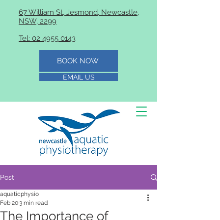
67 William St, Jesmond, Newcastle,
NSW, 2299
Tel: 02 4955 0143
BOOK NOW
EMAIL US
Post
aquaticphysio
Feb 20
3 min read
The Importance of