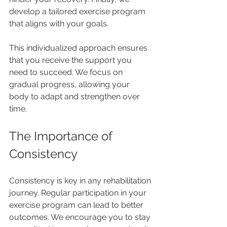
develop a tailored exercise program 
that aligns with your goals.
This individualized approach ensures 
that you receive the support you 
need to succeed. We focus on 
gradual progress, allowing your 
body to adapt and strengthen over 
time. 
The Importance of 
Consistency
Consistency is key in any rehabilitation 
journey. Regular participation in your 
exercise program can lead to better 
outcomes. We encourage you to stay 