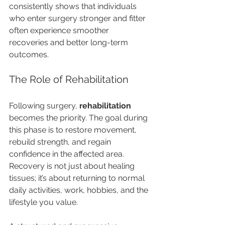
consistently shows that individuals 
who enter surgery stronger and fitter 
often experience smoother 
recoveries and better long-term 
outcomes.
The Role of Rehabilitation
Following surgery, 
rehabilitation
becomes the priority. The goal during 
this phase is to restore movement, 
rebuild strength, and regain 
confidence in the affected area. 
Recovery is not just about healing 
tissues; it’s about returning to normal 
daily activities, work, hobbies, and the 
lifestyle you value. 