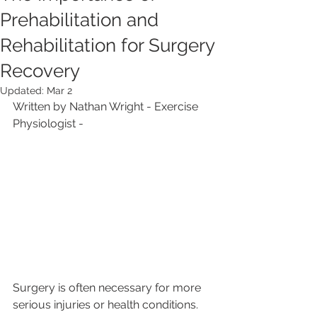
Prehabilitation and
Rehabilitation for Surgery
Recovery
Updated:
Mar 2
Written by Nathan Wright - Exercise 
Physiologist - 
Surgery is often necessary for more 
serious injuries or health conditions. 