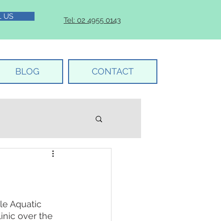
L US
Tel: 02 4955 0143
BLOG
CONTACT
e Aquatic 
inic over the 