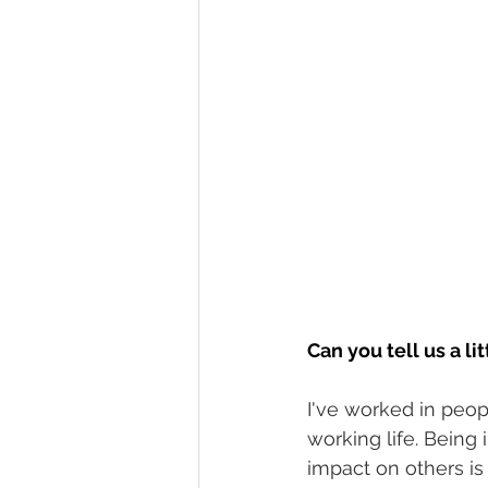
Can you tell us a l
I've worked in peopl
working life. Being
impact on others is