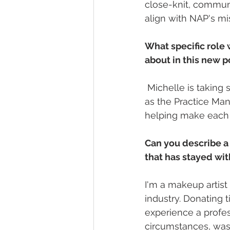
close-knit, communi
align with NAP's mi
What specific role 
about in this new p
 Michelle is taking
as the Practice Man
helping make each
Can you describe a
that has stayed wi
I'm a makeup artist
industry. Donating 
experience a profes
circumstances, was