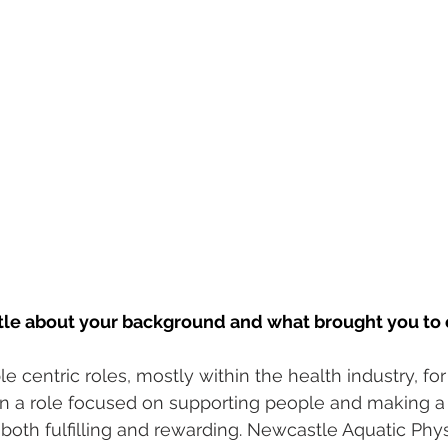
ittle about your background and what brought you to 
e centric roles, mostly within the health industry, for
 in a role focused on supporting people and making a 
 both fulfilling and rewarding. Newcastle Aquatic Phys