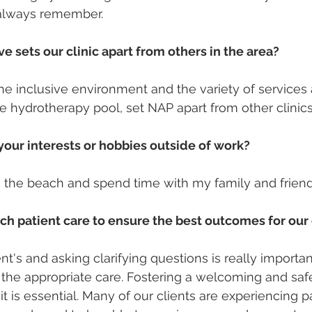
ll always remember. 
e sets our clinic apart from others in the area?
he inclusive environment and the variety of services a
te hydrotherapy pool, set NAP apart from other clinics
our interests or hobbies outside of work?
 to the beach and spend time with my family and friend
h patient care to ensure the best outcomes for our 
ent's and asking clarifying questions is really importa
ng the appropriate care. Fostering a welcoming and sa
sit is essential. Many of our clients are experiencing pa