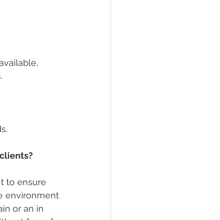
vailable, 
. 
s.
clients?
nt to ensure 
fe environment 
in or an in 