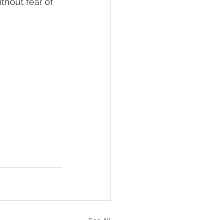
thout fear of 