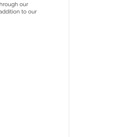
through our 
ddition to our 