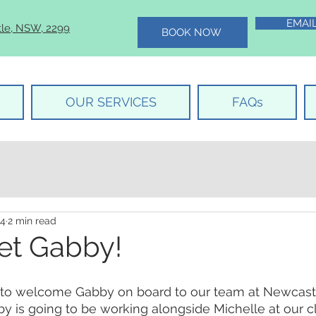
EMAI
tle, NSW, 2299
BOOK NOW
OUR SERVICES
FAQs
24
2 min read
et Gabby!
to welcome Gabby on board to our team at Newcastl
y is going to be working alongside Michelle at our cl