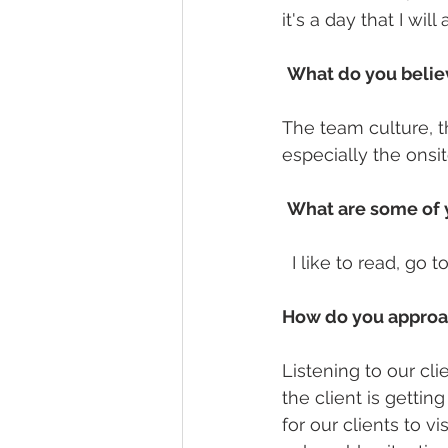
it's a day that I wi
What do you believ
The team culture, t
especially the onsi
What are some of y
  I like to read, go
How do you approac
Listening to our cli
the client is getti
for our clients to vi