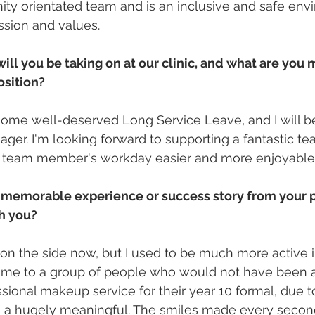
ty orientated team and is an inclusive and safe envi
ssion and values.
will you be taking on at our clinic, and what are you 
osition?
 some well-deserved Long Service Leave, and I will be
ager. I'm looking forward to supporting a fantastic t
 team member's workday easier and more enjoyable
 memorable experience or success story from your 
th you?
 on the side now, but I used to be much more active i
time to a group of people who would not have been a
sional makeup service for their year 10 formal, due t
 a hugely meaningful. The smiles made every second