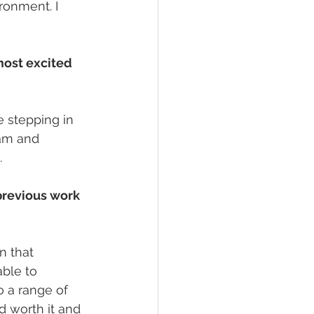
ronment. I 
most excited 
 stepping in 
eam and 
.
previous work 
n that 
ble to 
o a range of 
 worth it and 