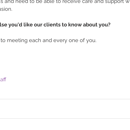
ns and need to be able to receive care and support wi
sion.
lse you'd like our clients to know about you?
 to meeting each and every one of you.
aff