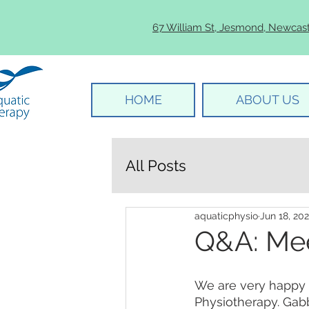
67 William St, Jesmond, Newcas
HOME
ABOUT US
All Posts
aquaticphysio
Jun 18, 20
Q&A: Me
We are very happy 
Physiotherapy. Gabb