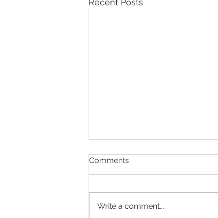
Recent Posts
Comments
Write a comment...