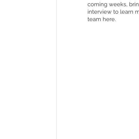
coming weeks, bring
interview to learn 
team here.