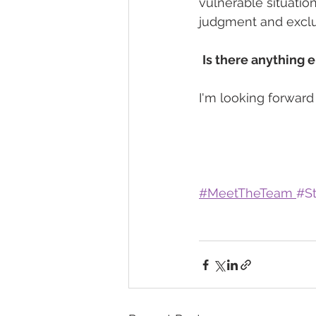
vulnerable situatio
judgment and exclu
Is there anything e
I'm looking forward
#
MeetTheTeam 
#St