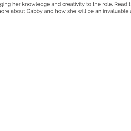
ing her knowledge and creativity to the role. Read 
more about Gabby and how she will be an invaluable a