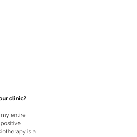
our clinic?
 my entire 
positive 
iotherapy is a 