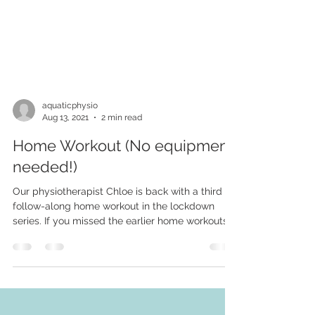
aquaticphysio
Aug 13, 2021
2 min read
Home Workout (No equipment
needed!)
Our physiotherapist Chloe is back with a third
follow-along home workout in the lockdown
series. If you missed the earlier home workouts,...