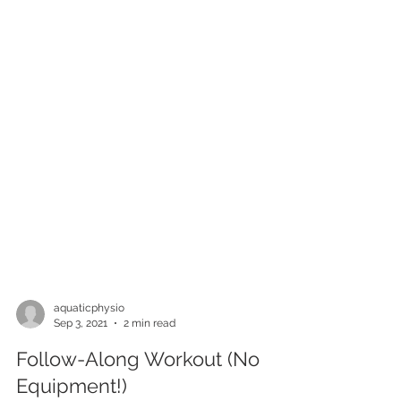
aquaticphysio
Sep 3, 2021
2 min read
Follow-Along Workout (No