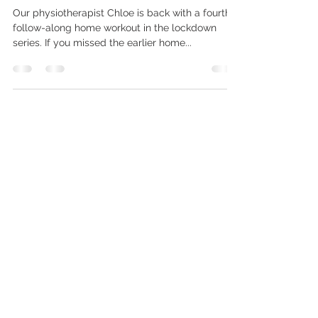
Equipment!)
Our physiotherapist Chloe is back with a fourth
follow-along home workout in the lockdown
series. If you missed the earlier home...