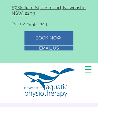
67 William St, Jesmond, Newcastle,
NSW, 2299
Tel: 02 4955 0143
BOOK NOW
EMAIL US