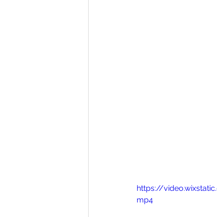
https://video.wixsta
mp4