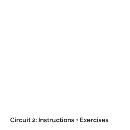
Circuit 2: Instructions + Exercises