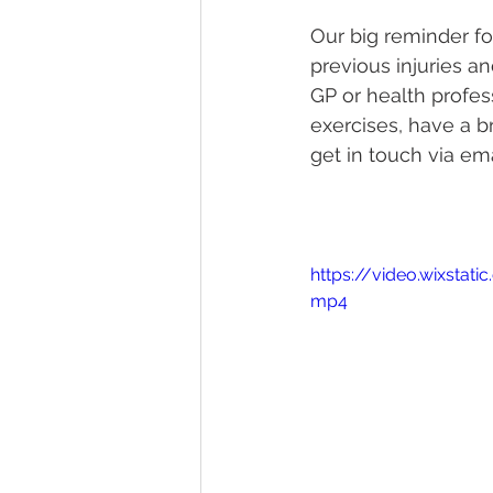
Our big reminder for
previous injuries an
GP or health profes
exercises, have a b
get in touch via ema
https://video.wixst
mp4