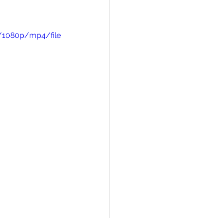
/1080p/mp4/file