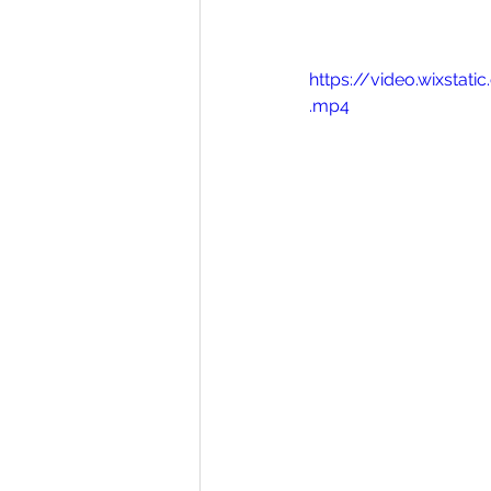
https://video.wixst
.mp4