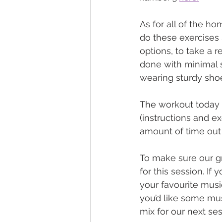
As for all of the h
do these exercises s
options, to take a r
done with minimal 
wearing sturdy shoe
The workout today is
(instructions and ex
amount of time out 
To make sure our gr
for this session. I
your favourite musi
you’d like some mus
mix for our next ses