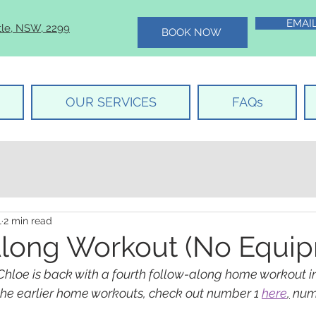
EMAI
tle, NSW, 2299
BOOK NOW
OUR SERVICES
FAQs
1
2 min read
long Workout (No Equip
Chloe is back with a fourth follow-along home workout i
 the earlier home workouts, check out number 1 
here
,
 num