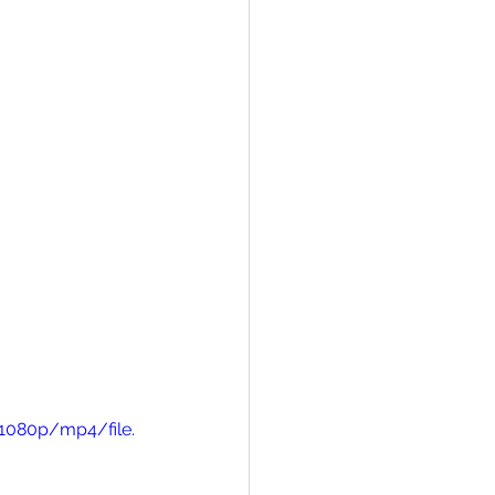
1080p/mp4/file.