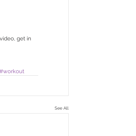
ideo, get in 
#workout
See All