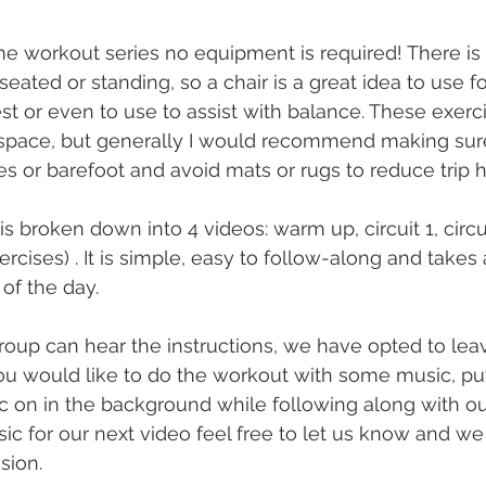
ome workout series no equipment is required! There is 
eated or standing, so a chair is a great idea to use f
est or even to use to assist with balance. These exerc
space, but generally I would recommend making sur
s or barefoot and avoid mats or rugs to reduce trip h
 broken down into 4 videos: warm up, circuit 1, circui
ercises) . It is simple, easy to follow-along and takes 
of the day. 
oup can hear the instructions, we have opted to lea
f you would like to do the workout with some music, p
c on in the background while following along with our 
ic for our next video feel free to let us know and we
sion. 