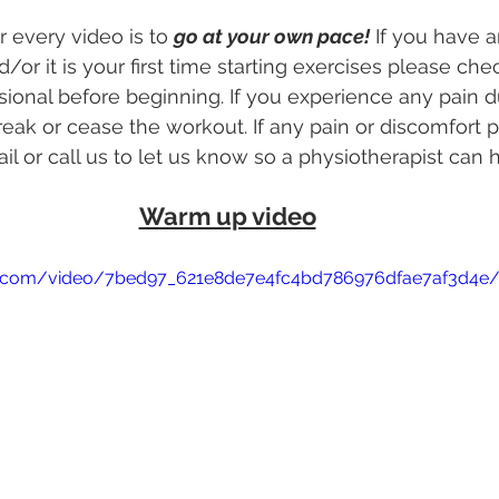
 every video is to 
go at your own pace!
 If you have a
d/or it is your first time starting exercises please che
sional before beginning. If you experience any pain d
reak or cease the workout. If any pain or discomfort p
il or call us to let us know so a physiotherapist can 
Warm up video
atic.com/video/7bed97_621e8de7e4fc4bd786976dfae7af3d4e