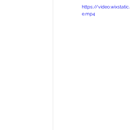
https://video.wixst
e.mp4