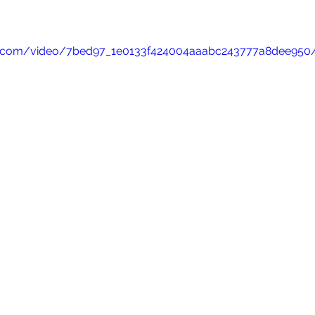
atic.com/video/7bed97_1e0133f424004aaabc243777a8dee950