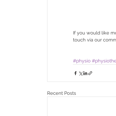
If you would like m
touch via our comme
#physio
#physioth
Recent Posts