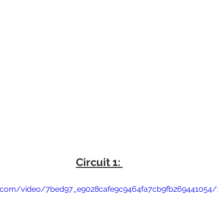
Circuit 1: 
tic.com/video/7bed97_e9028cafe9c9464fa7cb9fb269441054/