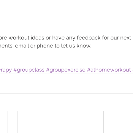
ore workout ideas or have any feedback for our next v
nts, email or phone to let us know. 
erapy
#groupclass
#groupexercise
#athomeworkout