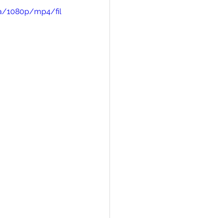
a/1080p/mp4/fil