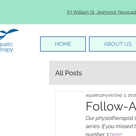
67 William St, Jesmond, Newcas
HOME
ABOUT US
All Posts
aquaticphysio
Sep 3, 202
Follow-A
Our physiotherapist 
series. If you missed
number 3 
here!