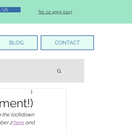
L US
Tel: 02 4955 0143
BLOG
CONTACT
ment!)
n the lockdown 
ber 2
 here
 and 