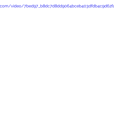
atic.com/video/7bed97_b8dc7d8dd9064bceb403dfdb4c9d62f