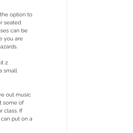
the option to 
or seated 
ises can be 
e you are 
azards.
t 2 
a small 
ve out music 
ut some of 
class. If 
 can put on a 