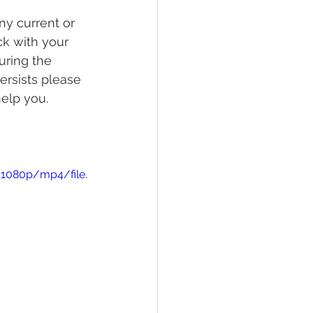
ny current or 
ck with your 
uring the 
ersists please 
help you.
/1080p/mp4/file.